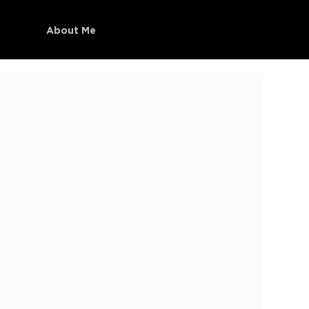
About Me