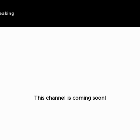
eaking
This channel is coming soon!