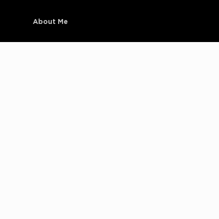
About Me